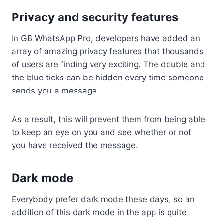
Privacy and security features
In GB WhatsApp Pro, developers have added an
array of amazing privacy features that thousands
of users are finding very exciting. The double and
the blue ticks can be hidden every time someone
sends you a message.
As a result, this will prevent them from being able
to keep an eye on you and see whether or not
you have received the message.
Dark mode
Everybody prefer dark mode these days, so an
addition of this dark mode in the app is quite