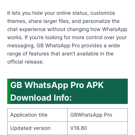
It lets you hide your online status, customize
themes, share larger files, and personalize the
chat experience without changing how WhatsApp
works. If you’re looking for more control over your
messaging, GB WhatsApp Pro provides a wide
range of features that aren’t available in the
official release.
GB WhatsApp Pro APK
Download Info:
Application title
GBWhatsApp Pro
Updated version
V18.80