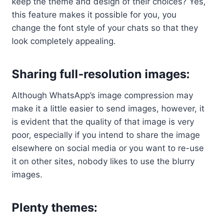
keep the theme and design of their choices? Yes,
this feature makes it possible for you, you
change the font style of your chats so that they
look completely appealing.
Sharing full-resolution images:
Although WhatsApp’s image compression may
make it a little easier to send images, however, it
is evident that the quality of that image is very
poor, especially if you intend to share the image
elsewhere on social media or you want to re-use
it on other sites, nobody likes to use the blurry
images.
Plenty themes
: