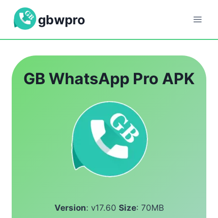
Skip
gbwpro
to
content
GB WhatsApp Pro APK
Version
: v17.60
Size
: 70MB