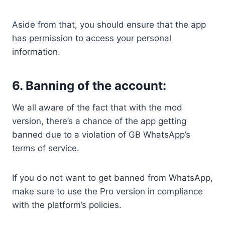
Aside from that, you should ensure that the app
has permission to access your personal
information.
6. Banning of the account:
We all aware of the fact that with the mod
version, there’s a chance of the app getting
banned due to a violation of GB WhatsApp’s
terms of service.
If you do not want to get banned from WhatsApp,
make sure to use the Pro version in compliance
with the platform’s policies.