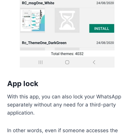
App lock
With this app, you can also lock your WhatsApp
separately without any need for a third-party
application.
In other words, even if someone accesses the