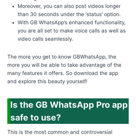
Moreover, you can also post videos longer
than 30 seconds under the ‘status’ option.
With GB WhatsApp’s enhanced functionality,
you are all set to make voice calls as well as
video calls seamlessly.
The more you get to know GBWhatsApp, the
more you will be able to take advantage of the
many features it offers. So download the app
and explore this beauty yourself!
Is the GB WhatsApp Pro app
safe to use?
This is the most common and controversial