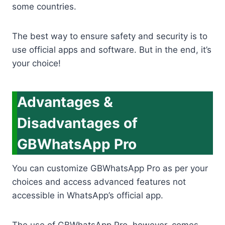
some countries.
The best way to ensure safety and security is to
use official apps and software. But in the end, it’s
your choice!
Advantages &
Disadvantages of
GBWhatsApp Pro
You can customize GBWhatsApp Pro as per your
choices and access advanced features not
accessible in WhatsApp’s official app.