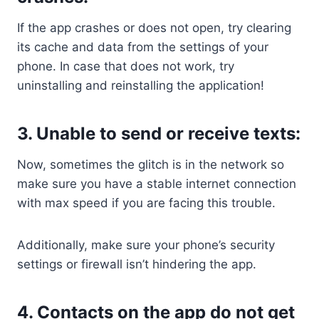
If the app crashes or does not open, try clearing
its cache and data from the settings of your
phone. In case that does not work, try
uninstalling and reinstalling the application!
3. Unable to send or receive texts:
Now, sometimes the glitch is in the network so
make sure you have a stable internet connection
with max speed if you are facing this trouble.
Additionally, make sure your phone’s security
settings or firewall isn’t hindering the app.
4. Contacts on the app do not get