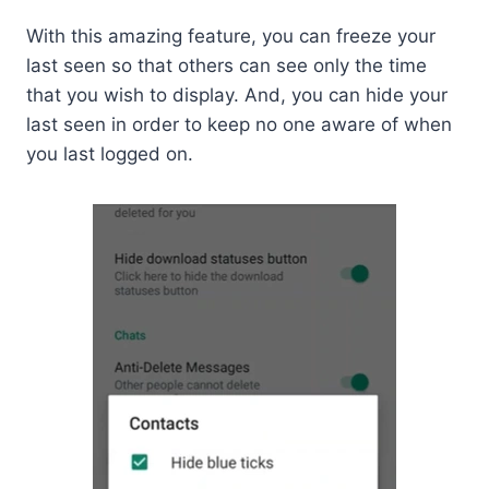
With this amazing feature, you can freeze your
last seen so that others can see only the time
that you wish to display. And, you can hide your
last seen in order to keep no one aware of when
you last logged on.