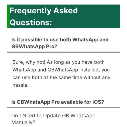
Frequently Asked
Questions:
Is it possible to use both WhatsApp and
GBWhatsApp Pro?
Sure, why not! As long as you have both
WhatsApp and GBWhatsApp installed, you
can use both at the same time without any
hassle.
Is GBWhatsApp Pro available for iOS?
Do I Need to Update GB WhatsApp
Manually?