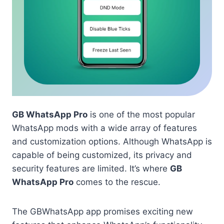
GB WhatsApp Pro
is one of the most popular
WhatsApp mods with a wide array of features
and customization options. Although WhatsApp is
capable of being customized, its privacy and
security features are limited. It’s where
GB
WhatsApp Pro
comes to the rescue.
The GBWhatsApp app promises exciting new