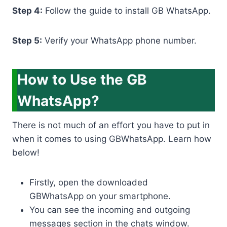
Step 4:
Follow the guide to install GB WhatsApp.
Step 5:
Verify your WhatsApp phone number.
How to Use the GB
WhatsApp?
There is not much of an effort you have to put in
when it comes to using GBWhatsApp. Learn how
below!
Firstly, open the downloaded
GBWhatsApp on your smartphone.
You can see the incoming and outgoing
messages section in the chats window.