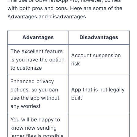
The use of GBWhatsApp Pro, however, comes
with both pros and cons. Here are some of the
Advantages and disadvantages
Advantages
Disadvantages
The excellent feature
Account suspension
is you have the option
risk
to customize
Enhanced privacy
options, so you can
App that is not legally
use the app without
built
any worries!
You will be happy to
know now sending
larger files is possible