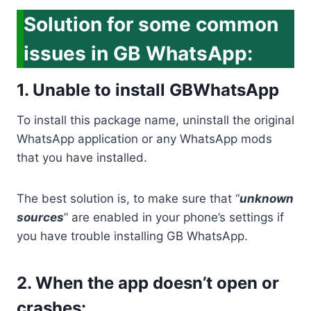
Solution for some common
issues in GB WhatsApp:
1. Unable to install GBWhatsApp
To install this package name, uninstall the original
WhatsApp application or any WhatsApp mods
that you have installed.
The best solution is, to make sure that “
unknown
sources
” are enabled in your phone’s settings if
you have trouble installing GB WhatsApp.
2. When the app doesn’t open or
crashes: