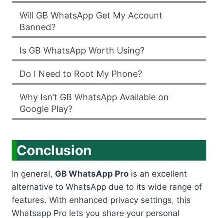
Will GB WhatsApp Get My Account
Banned?
Is GB WhatsApp Worth Using?
Do I Need to Root My Phone?
Why Isn’t GB WhatsApp Available on
Google Play?
Conclusion
In general,
GB WhatsApp Pro
is an excellent
alternative to WhatsApp due to its wide range of
features. With enhanced privacy settings, this
Whatsapp Pro lets you share your personal