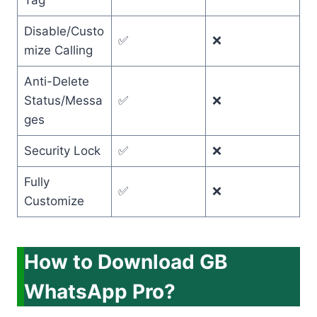
Tag
Disable/Custo
✅
❌
mize Calling
Anti-Delete
Status/Messa
✅
❌
ges
Security Lock
✅
❌
Fully
✅
❌
Customize
How to Download GB
WhatsApp Pro?