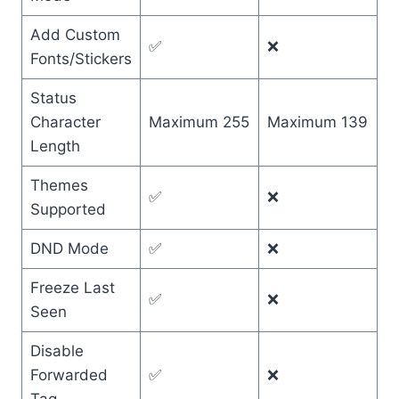
Add Custom
✅
❌
Fonts/Stickers
Status
Character
Maximum 255
Maximum 139
Length
Themes
✅
❌
Supported
DND Mode
✅
❌
Freeze Last
✅
❌
Seen
Disable
Forwarded
✅
❌