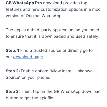
GB WhatsApp Pro
download provides top
features and new customization options in a mod
version of Original WhatsApp.
The app is a third-party application, so you need
to ensure that it is downloaded and used safely.
Step: 1
Find a trusted source or directly go to
our
download page
.
Step 2:
Enable option: “Allow Install Unknown
Source” on your phone.
Step 3:
Then, tap on the GB WhatsApp download
button to get the apk file.