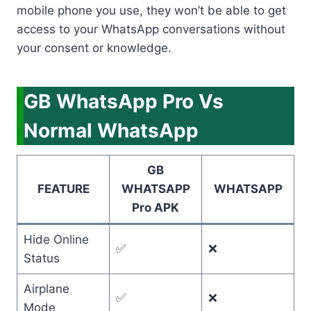
mobile phone you use, they won’t be able to get
access to your WhatsApp conversations without
your consent or knowledge.
GB WhatsApp Pro Vs
Normal WhatsApp
GB
FEATURE
WHATSAPP
WHATSAPP
Pro APK
Hide Online
✅
❌
Status
Airplane
✅
❌
Mode