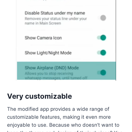
Very customizable
The modified app provides a wide range of
customizable features, making it even more
enjoyable to use. Because who doesn’t want to