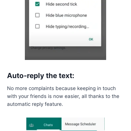
Auto-reply the text:
No more complaints because keeping in touch
with your friends is now easier, all thanks to the
automatic reply feature.