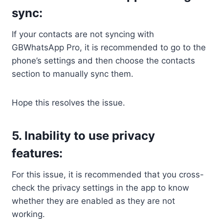
sync:
If your contacts are not syncing with
GBWhatsApp Pro, it is recommended to go to the
phone’s settings and then choose the contacts
section to manually sync them.
Hope this resolves the issue.
5. Inability to use privacy
features:
For this issue, it is recommended that you cross-
check the privacy settings in the app to know
whether they are enabled as they are not
working.