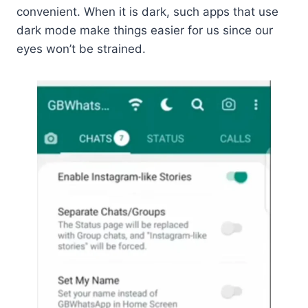
convenient. When it is dark, such apps that use
dark mode make things easier for us since our
eyes won’t be strained.