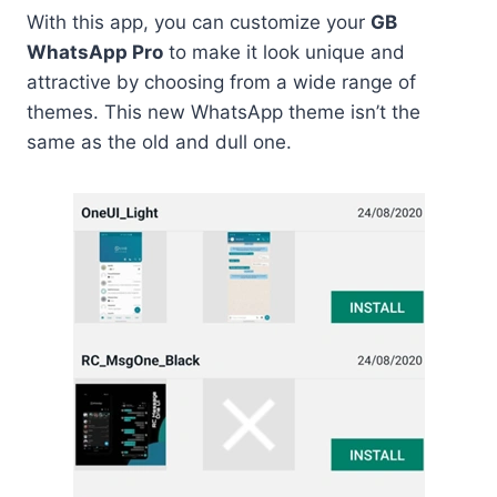
With this app, you can customize your
GB
WhatsApp Pro
to make it look unique and
attractive by choosing from a wide range of
themes. This new WhatsApp theme isn’t the
same as the old and dull one.