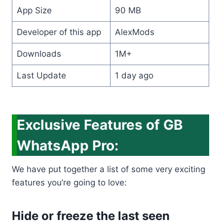
App Size
90 MB
Developer of this app
AlexMods
Downloads
1M+
Last Update
1 day ago
Exclusive Features of GB
WhatsApp Pro:
We have put together a list of some very exciting
features you’re going to love:
Hide or freeze the last seen