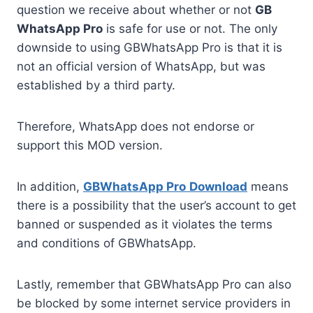
question we receive about whether or not
GB
WhatsApp Pro
is safe for use or not. The only
downside to using GBWhatsApp Pro is that it is
not an official version of WhatsApp, but was
established by a third party.
Therefore, WhatsApp does not endorse or
support this MOD version.
In addition,
GBWhatsApp Pro
Download
means
there is a possibility that the user’s account to get
banned or suspended as it violates the terms
and conditions of GBWhatsApp.
Lastly, remember that GBWhatsApp Pro can also
be blocked by some internet service providers in