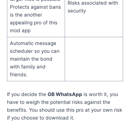
Risks associated with
Protects against bans
security
is the another
appealing pro of this
mod app
Automatic message
scheduler so you can
maintain the bond
with family and
friends.
If you decide the
GB WhatsApp
is worth it, you
have to weigh the potential risks against the
benefits. You should use this pro at your own risk
if you choose to download it.