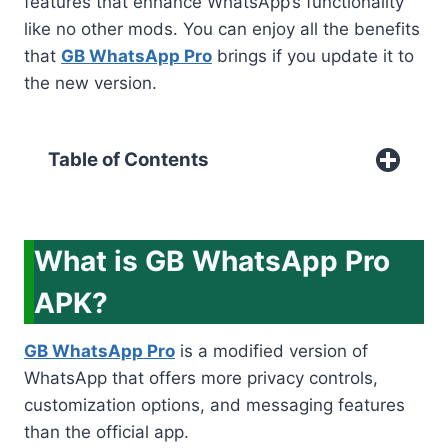
features that enhance WhatsApp’s functionality
like no other mods. You can enjoy all the benefits
that
GB WhatsApp Pro
brings if you update it to
the new version.
Table of Contents
What is GB WhatsApp Pro
APK?
GB WhatsApp Pro
is a modified version of
WhatsApp that offers more privacy controls,
customization options, and messaging features
than the official app.