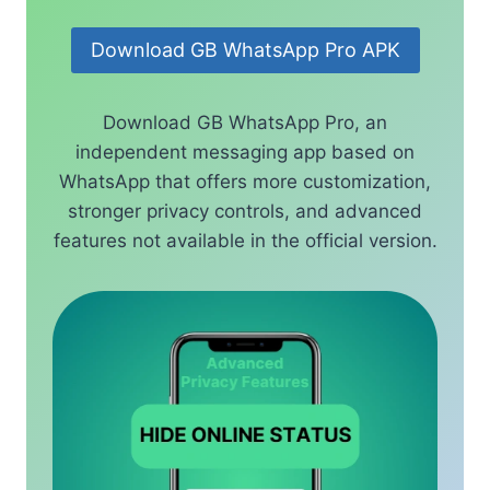
Download GB WhatsApp Pro APK
Download GB WhatsApp Pro, an
independent messaging app based on
WhatsApp that offers more customization,
stronger privacy controls, and advanced
features not available in the official version.