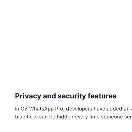
Privacy and security features
In GB WhatsApp Pro, developers have added an ar
blue ticks can be hidden every time someone se