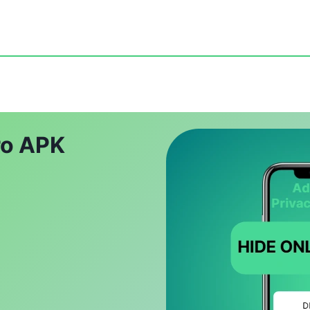
ro APK