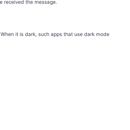
ave received the message.
 When it is dark, such apps that use dark mode