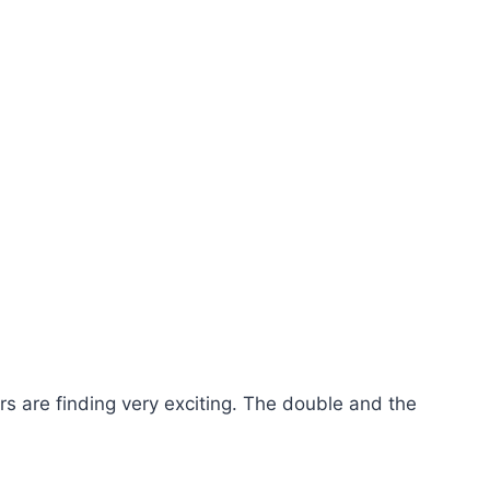
 are finding very exciting. The double and the