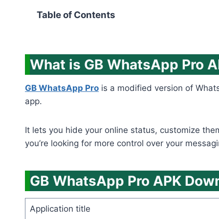
Table of Contents
What is GB WhatsApp Pro 
GB WhatsApp Pro
is a modified version of Whats
app.
It lets you hide your online status, customize th
you’re looking for more control over your messagi
GB WhatsApp Pro APK Downl
Application title