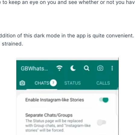
ble to keep an eye on you and see whether or not you h
ition of this dark mode in the app is quite convenient.
 strained.