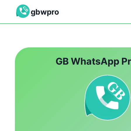
Skip
gbwpro
to
content
GB WhatsApp P