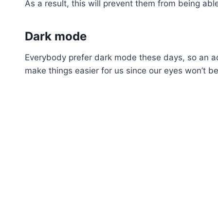
As a result, this will prevent them from being a
Dark mode
Everybody prefer dark mode these days, so an add
make things easier for us since our eyes won’t be