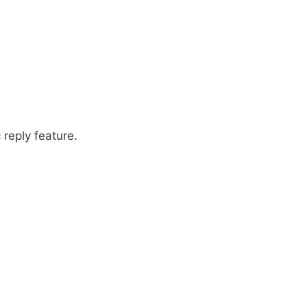
 reply feature.