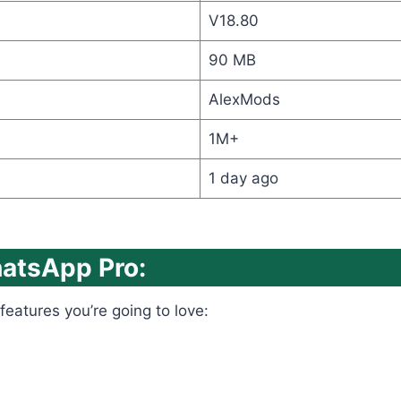
V18.80
90 MB
AlexMods
1M+
1 day ago
hatsApp Pro:
features you’re going to love: