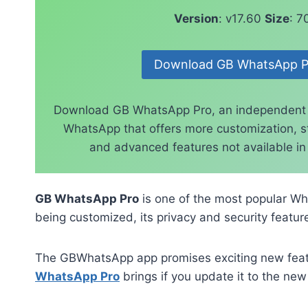
Version
: v17.60
Size
: 
Download GB WhatsApp P
Download GB WhatsApp Pro, an independent
WhatsApp that offers more customization, st
and advanced features not available in t
GB WhatsApp Pro
is one of the most popular Wh
being customized, its privacy and security feature
The GBWhatsApp app promises exciting new featur
WhatsApp Pro
brings if you update it to the new