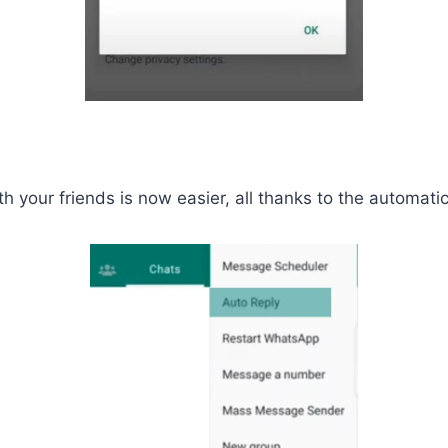
your friends is now easier, all thanks to the automatic