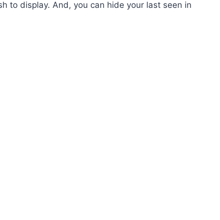
h to display. And, you can hide your last seen in