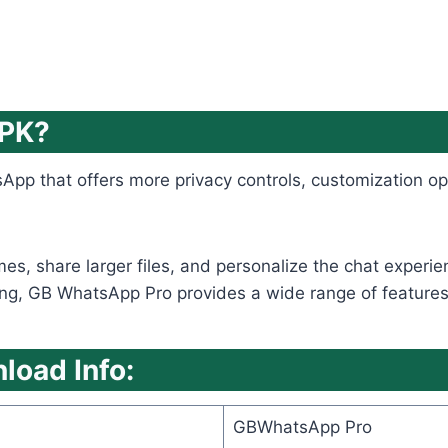
APK?
App that offers more privacy controls, customization op
emes, share larger files, and personalize the chat expe
ng, GB WhatsApp Pro provides a wide range of features tha
oad Info:
GBWhatsApp Pro