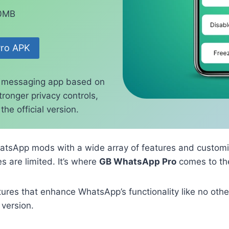
70MB
ro APK
 messaging app based on
ronger privacy controls,
he official version.
atsApp mods with a wide array of features and customi
s are limited. It’s where
GB WhatsApp Pro
comes to th
es that enhance WhatsApp’s functionality like no other
 version.