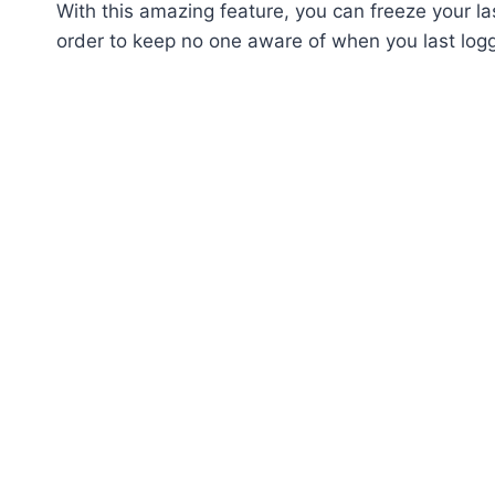
With this amazing feature, you can freeze your la
order to keep no one aware of when you last log