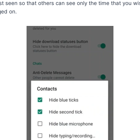
st seen so that others can see only the time that you wis
ged on.