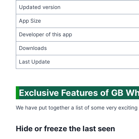
Updated version
App Size
Developer of this app
Downloads
Last Update
Exclusive Features of GB W
We have put together a list of some very exciting 
Hide or freeze the last seen