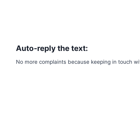
Auto-reply the text:
No more complaints because keeping in touch with 