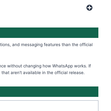
tions, and messaging features than the official
rience without changing how WhatsApp works. If
t aren’t available in the official release.