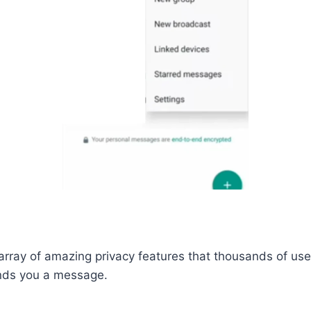
ray of amazing privacy features that thousands of users
nds you a message.