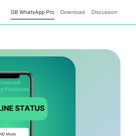
GB WhatsApp Pro
Download
Discussion