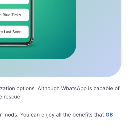
zation options. Although WhatsApp is capable of
e rescue.
 mods. You can enjoy all the benefits that
GB