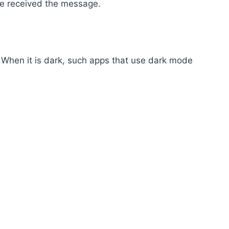
ave received the message.
 When it is dark, such apps that use dark mode