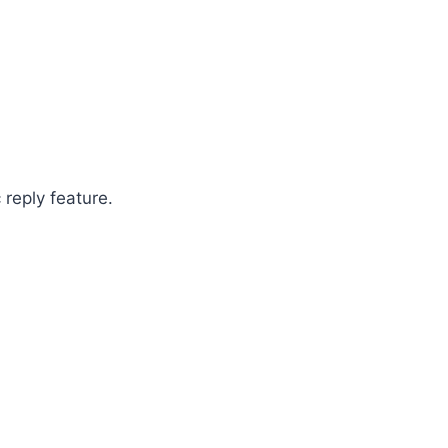
 reply feature.