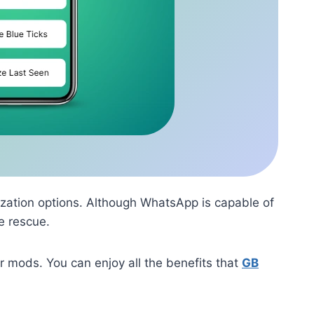
zation options. Although WhatsApp is capable of
e rescue.
 mods. You can enjoy all the benefits that
GB