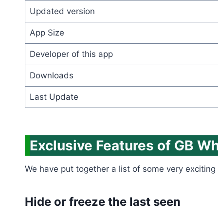
Updated version
App Size
Developer of this app
Downloads
Last Update
Exclusive Features of GB W
We have put together a list of some very exciting 
Hide or freeze the last seen