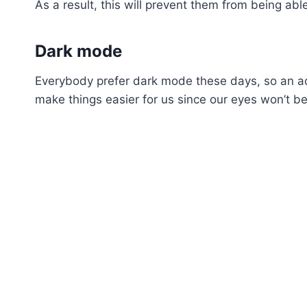
As a result, this will prevent them from being a
Dark mode
Everybody prefer dark mode these days, so an add
make things easier for us since our eyes won’t be