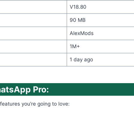
V18.80
90 MB
AlexMods
1M+
1 day ago
hatsApp Pro:
features you’re going to love: