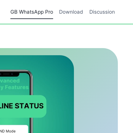
GB WhatsApp Pro
Download
Discussion