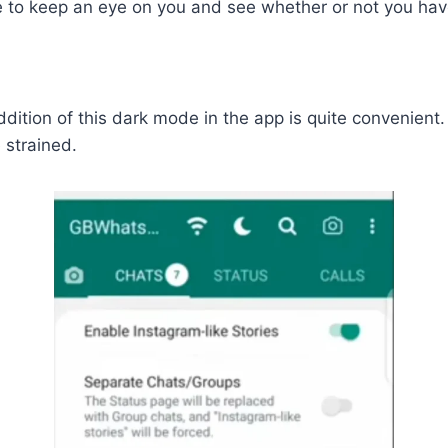
ble to keep an eye on you and see whether or not you h
ition of this dark mode in the app is quite convenient.
 strained.