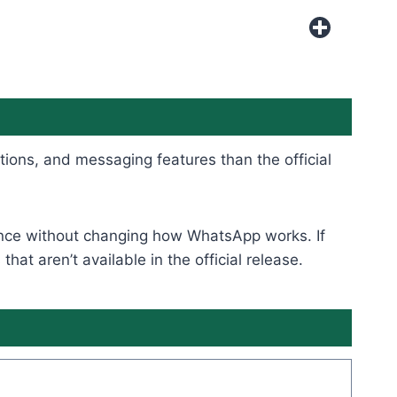
tions, and messaging features than the official
rience without changing how WhatsApp works. If
t aren’t available in the official release.