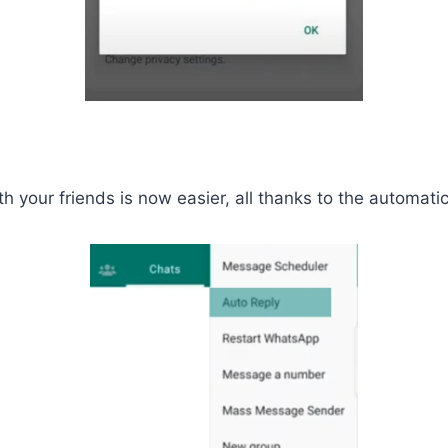
your friends is now easier, all thanks to the automatic