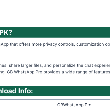
APK?
App that offers more privacy controls, customization op
emes, share larger files, and personalize the chat expe
ng, GB WhatsApp Pro provides a wide range of features tha
oad Info:
GBWhatsApp Pro