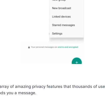
ray of amazing privacy features that thousands of users
nds you a message.