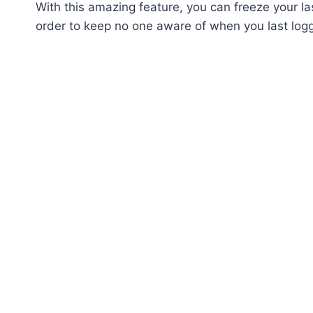
With this amazing feature, you can freeze your la
order to keep no one aware of when you last log