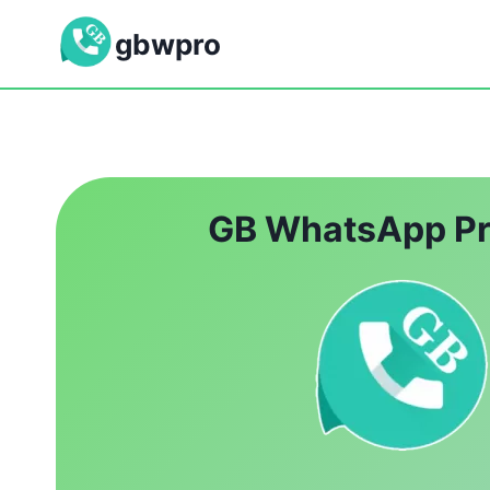
Skip
gbwpro
to
content
GB WhatsApp P