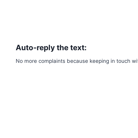
Auto-reply the text:
No more complaints because keeping in touch with 