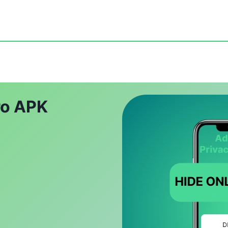
ro APK