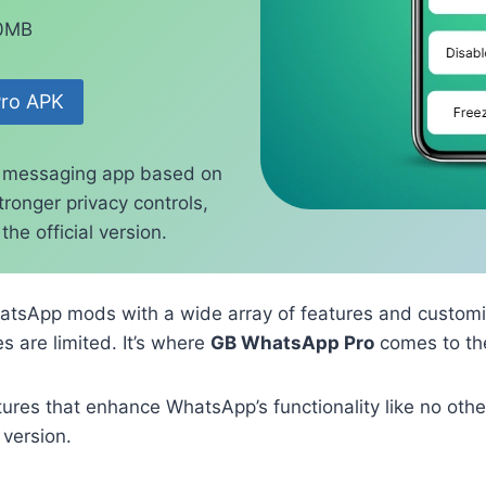
70MB
ro APK
 messaging app based on
ronger privacy controls,
he official version.
atsApp mods with a wide array of features and customi
s are limited. It’s where
GB WhatsApp Pro
comes to th
es that enhance WhatsApp’s functionality like no other
 version.