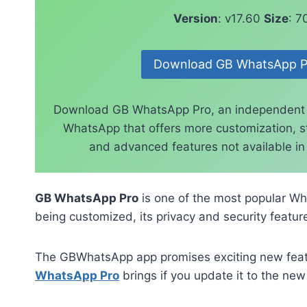
Version
: v17.60
Size
: 
Download GB WhatsApp P
Download GB WhatsApp Pro, an independent
WhatsApp that offers more customization, st
and advanced features not available in t
GB WhatsApp Pro
is one of the most popular Wh
being customized, its privacy and security feature
The GBWhatsApp app promises exciting new featur
WhatsApp Pro
brings if you update it to the new