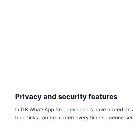
Privacy and security features
In GB WhatsApp Pro, developers have added an ar
blue ticks can be hidden every time someone se