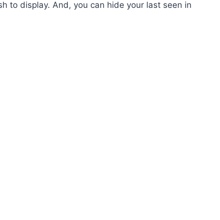
h to display. And, you can hide your last seen in