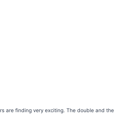
 are finding very exciting. The double and the