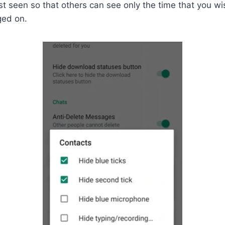
st seen so that others can see only the time that you wis
ged on.