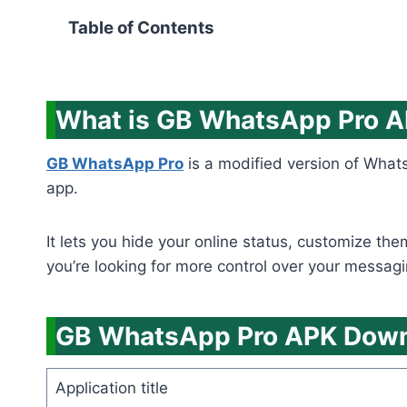
Table of Contents
What is GB WhatsApp Pro 
GB WhatsApp Pro
is a modified version of Whats
app.
It lets you hide your online status, customize th
you’re looking for more control over your messagi
GB WhatsApp Pro APK Downl
Application title