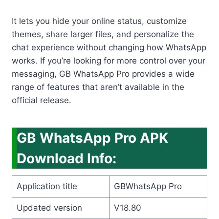
It lets you hide your online status, customize
themes, share larger files, and personalize the
chat experience without changing how WhatsApp
works. If you’re looking for more control over your
messaging, GB WhatsApp Pro provides a wide
range of features that aren’t available in the
official release.
GB WhatsApp Pro APK
Download Info:
Application title
GBWhatsApp Pro
Updated version
V18.80