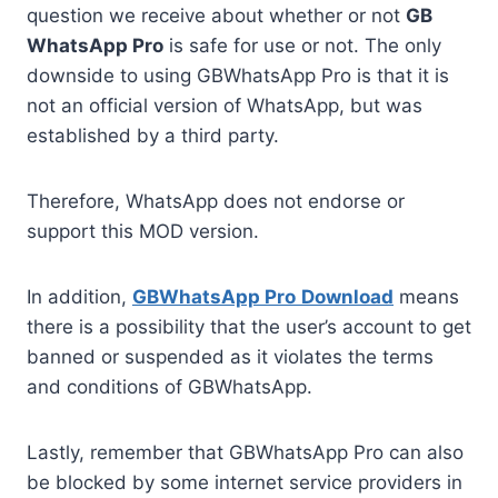
question we receive about whether or not
GB
WhatsApp Pro
is safe for use or not. The only
downside to using GBWhatsApp Pro is that it is
not an official version of WhatsApp, but was
established by a third party.
Therefore, WhatsApp does not endorse or
support this MOD version.
In addition,
GBWhatsApp Pro
Download
means
there is a possibility that the user’s account to get
banned or suspended as it violates the terms
and conditions of GBWhatsApp.
Lastly, remember that GBWhatsApp Pro can also
be blocked by some internet service providers in