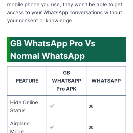
mobile phone you use, they won’t be able to get
access to your WhatsApp conversations without
your consent or knowledge.
GB WhatsApp Pro Vs
Normal WhatsApp
GB
FEATURE
WHATSAPP
WHATSAPP
Pro APK
Hide Online
✅
❌
Status
Airplane
✅
❌
Mode