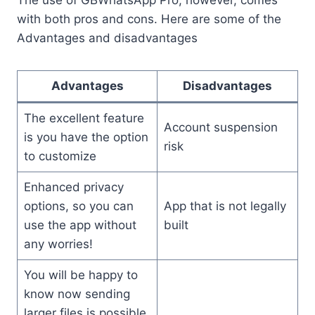
The use of GBWhatsApp Pro, however, comes
with both pros and cons. Here are some of the
Advantages and disadvantages
Advantages
Disadvantages
The excellent feature
Account suspension
is you have the option
risk
to customize
Enhanced privacy
options, so you can
App that is not legally
use the app without
built
any worries!
You will be happy to
know now sending
larger files is possible