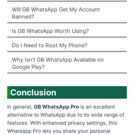
Will GB WhatsApp Get My Account
Banned?
Is GB WhatsApp Worth Using?
Do I Need to Root My Phone?
Why Isn’t GB WhatsApp Available on
Google Play?
Conclusion
In general,
GB WhatsApp Pro
is an excellent
alternative to WhatsApp due to its wide range of
features. With enhanced privacy settings, this
Whatsapp Pro lets you share your personal