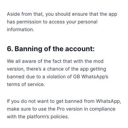
Aside from that, you should ensure that the app
has permission to access your personal
information.
6. Banning of the account:
We all aware of the fact that with the mod
version, there’s a chance of the app getting
banned due to a violation of GB WhatsApp’s
terms of service.
If you do not want to get banned from WhatsApp,
make sure to use the Pro version in compliance
with the platform’s policies.