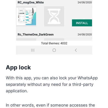
App lock
With this app, you can also lock your WhatsApp
separately without any need for a third-party
application.
In other words, even if someone accesses the