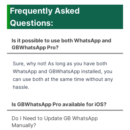
Frequently Asked
Questions:
Is it possible to use both WhatsApp and
GBWhatsApp Pro?
Sure, why not! As long as you have both
WhatsApp and GBWhatsApp installed, you
can use both at the same time without any
hassle.
Is GBWhatsApp Pro available for iOS?
Do I Need to Update GB WhatsApp
Manually?