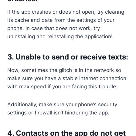
If the app crashes or does not open, try clearing
its cache and data from the settings of your
phone. In case that does not work, try
uninstalling and reinstalling the application!
3. Unable to send or receive texts:
Now, sometimes the glitch is in the network so
make sure you have a stable internet connection
with max speed if you are facing this trouble.
Additionally, make sure your phone’s security
settings or firewall isn’t hindering the app.
4. Contacts on the app do not get