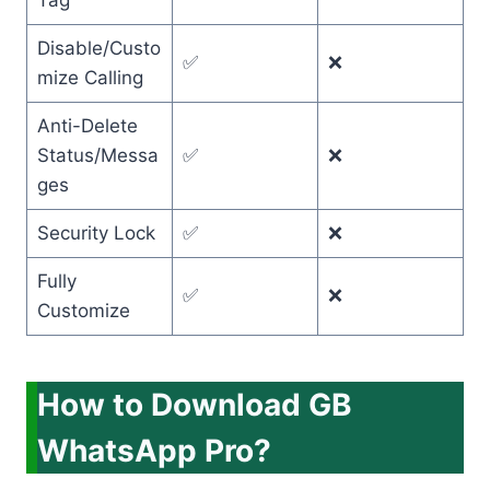
Tag
Disable/Custo
✅
❌
mize Calling
Anti-Delete
Status/Messa
✅
❌
ges
Security Lock
✅
❌
Fully
✅
❌
Customize
How to Download GB
WhatsApp Pro?