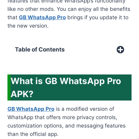
features that enhance WhatsApp’s functionality
like no other mods. You can enjoy all the benefits
that
GB WhatsApp Pro
brings if you update it to
the new version.
Table of Contents
What is GB WhatsApp Pro
APK?
GB WhatsApp Pro
is a modified version of
WhatsApp that offers more privacy controls,
customization options, and messaging features
than the official app.