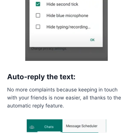
Auto-reply the text:
No more complaints because keeping in touch
with your friends is now easier, all thanks to the
automatic reply feature.