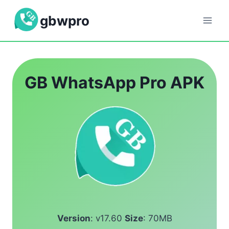
Skip
gbwpro
to
content
GB WhatsApp Pro APK
Version
: v17.60
Size
: 70MB