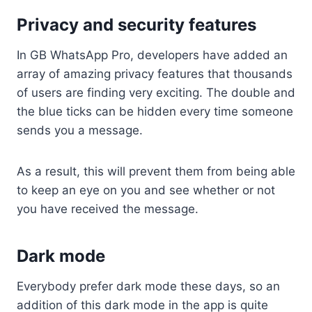
Privacy and security features
In GB WhatsApp Pro, developers have added an
array of amazing privacy features that thousands
of users are finding very exciting. The double and
the blue ticks can be hidden every time someone
sends you a message.
As a result, this will prevent them from being able
to keep an eye on you and see whether or not
you have received the message.
Dark mode
Everybody prefer dark mode these days, so an
addition of this dark mode in the app is quite