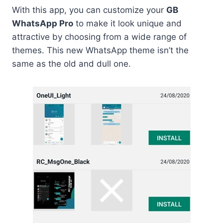
With this app, you can customize your
GB
WhatsApp Pro
to make it look unique and
attractive by choosing from a wide range of
themes. This new WhatsApp theme isn’t the
same as the old and dull one.