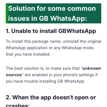
Solution for some common
issues in GB WhatsApp:
1. Unable to install GBWhatsApp
To install this package name, uninstall the original
WhatsApp application or any WhatsApp mods
that you have installed.
The best solution is, to make sure that “
unknown
sources
” are enabled in your phone’s settings if
you have trouble installing GB WhatsApp.
2. When the app doesn’t open or
crashes: