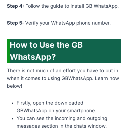
Step 4:
Follow the guide to install GB WhatsApp.
Step 5:
Verify your WhatsApp phone number.
How to Use the GB
WhatsApp?
There is not much of an effort you have to put in
when it comes to using GBWhatsApp. Learn how
below!
Firstly, open the downloaded
GBWhatsApp on your smartphone.
You can see the incoming and outgoing
messages section in the chats window.