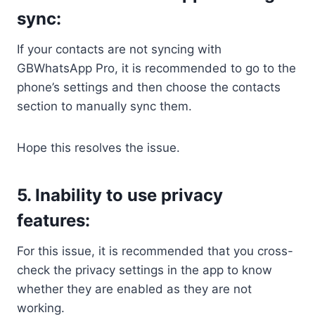
sync:
If your contacts are not syncing with
GBWhatsApp Pro, it is recommended to go to the
phone’s settings and then choose the contacts
section to manually sync them.
Hope this resolves the issue.
5. Inability to use privacy
features:
For this issue, it is recommended that you cross-
check the privacy settings in the app to know
whether they are enabled as they are not
working.