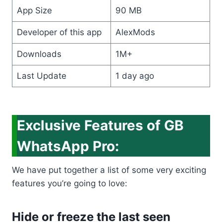
App Size
90 MB
Developer of this app
AlexMods
Downloads
1M+
Last Update
1 day ago
Exclusive Features of GB
WhatsApp Pro:
We have put together a list of some very exciting
features you’re going to love:
Hide or freeze the last seen