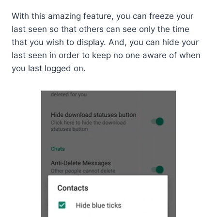
With this amazing feature, you can freeze your
last seen so that others can see only the time
that you wish to display. And, you can hide your
last seen in order to keep no one aware of when
you last logged on.