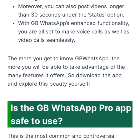
Moreover, you can also post videos longer
than 30 seconds under the ‘status’ option.
With GB WhatsApp’s enhanced functionality,
you are all set to make voice calls as well as
video calls seamlessly.
The more you get to know GBWhatsApp, the
more you will be able to take advantage of the
many features it offers. So download the app
and explore this beauty yourself!
Is the GB WhatsApp Pro app
safe to use?
This is the most common and controversial