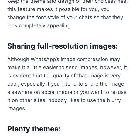
keep the theme and design of their choices? Yes,
this feature makes it possible for you, you
change the font style of your chats so that they
look completely appealing.
Sharing full-resolution images:
Although WhatsApp’s image compression may
make it a little easier to send images, however, it
is evident that the quality of that image is very
poor, especially if you intend to share the image
elsewhere on social media or you want to re-use
it on other sites, nobody likes to use the blurry
images.
Plenty themes
: