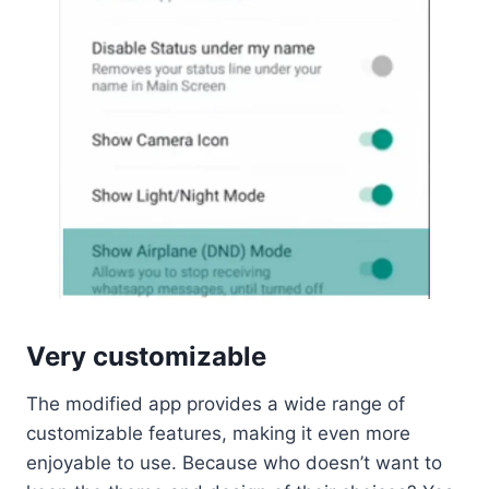
Very customizable
The modified app provides a wide range of
customizable features, making it even more
enjoyable to use. Because who doesn’t want to