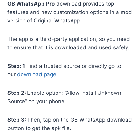
GB WhatsApp Pro
download provides top
features and new customization options in a mod
version of Original WhatsApp.
The app is a third-party application, so you need
to ensure that it is downloaded and used safely.
Step: 1
Find a trusted source or directly go to
our
download page
.
Step 2:
Enable option: “Allow Install Unknown
Source” on your phone.
Step 3:
Then, tap on the GB WhatsApp download
button to get the apk file.