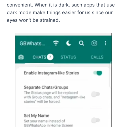
convenient. When it is dark, such apps that use
dark mode make things easier for us since our
eyes won’t be strained.