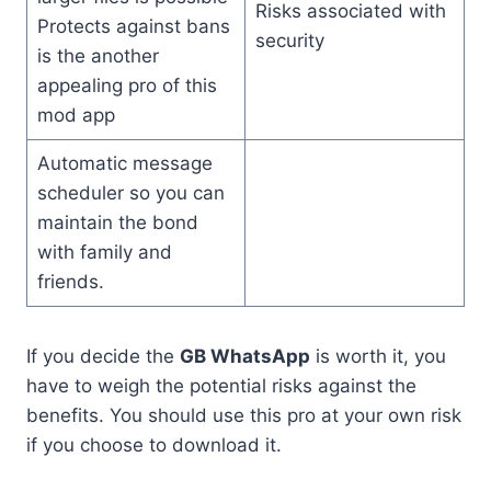
Risks associated with
Protects against bans
security
is the another
appealing pro of this
mod app
Automatic message
scheduler so you can
maintain the bond
with family and
friends.
If you decide the
GB WhatsApp
is worth it, you
have to weigh the potential risks against the
benefits. You should use this pro at your own risk
if you choose to download it.