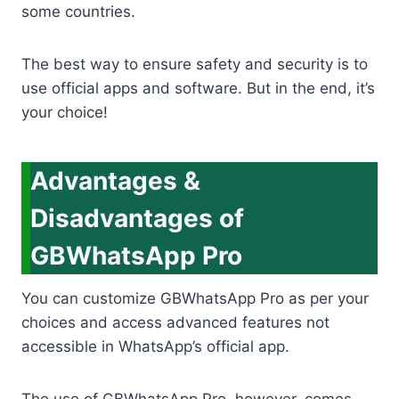
some countries.
The best way to ensure safety and security is to
use official apps and software. But in the end, it’s
your choice!
Advantages &
Disadvantages of
GBWhatsApp Pro
You can customize GBWhatsApp Pro as per your
choices and access advanced features not
accessible in WhatsApp’s official app.