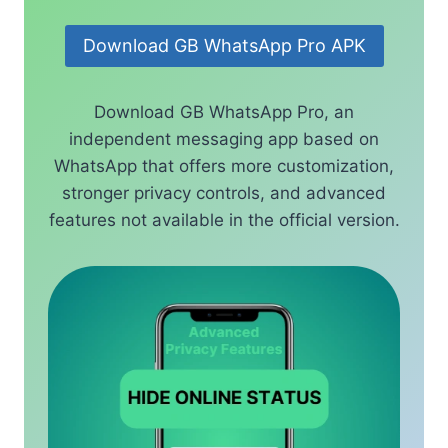
Download GB WhatsApp Pro APK
Download GB WhatsApp Pro, an
independent messaging app based on
WhatsApp that offers more customization,
stronger privacy controls, and advanced
features not available in the official version.