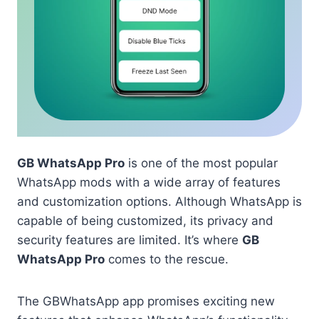
GB WhatsApp Pro
is one of the most popular
WhatsApp mods with a wide array of features
and customization options. Although WhatsApp is
capable of being customized, its privacy and
security features are limited. It’s where
GB
WhatsApp Pro
comes to the rescue.
The GBWhatsApp app promises exciting new