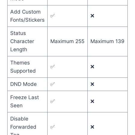
Add Custom
✅
❌
Fonts/Stickers
Status
Character
Maximum 255
Maximum 139
Length
Themes
✅
❌
Supported
DND Mode
✅
❌
Freeze Last
✅
❌
Seen
Disable
Forwarded
✅
❌