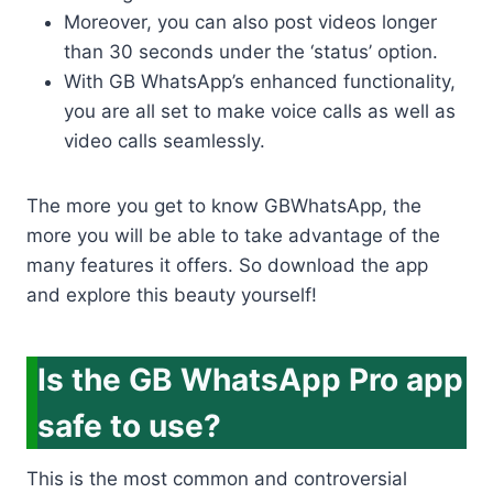
Moreover, you can also post videos longer
than 30 seconds under the ‘status’ option.
With GB WhatsApp’s enhanced functionality,
you are all set to make voice calls as well as
video calls seamlessly.
The more you get to know GBWhatsApp, the
more you will be able to take advantage of the
many features it offers. So download the app
and explore this beauty yourself!
Is the GB WhatsApp Pro app
safe to use?
This is the most common and controversial