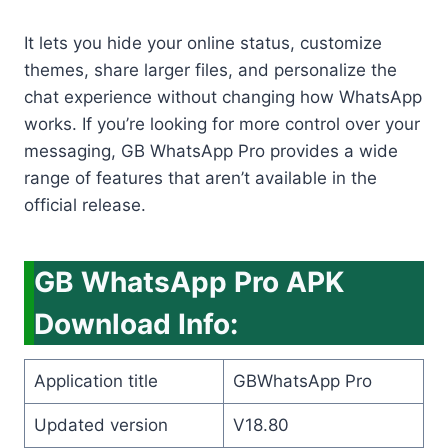
It lets you hide your online status, customize
themes, share larger files, and personalize the
chat experience without changing how WhatsApp
works. If you’re looking for more control over your
messaging, GB WhatsApp Pro provides a wide
range of features that aren’t available in the
official release.
GB WhatsApp Pro APK
Download Info:
Application title
GBWhatsApp Pro
Updated version
V18.80