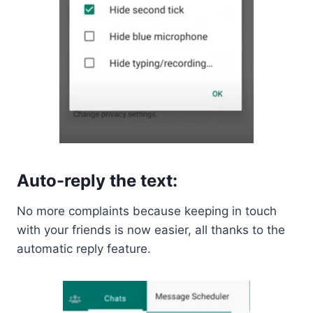
Auto-reply the text:
No more complaints because keeping in touch
with your friends is now easier, all thanks to the
automatic reply feature.