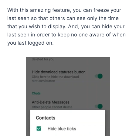
With this amazing feature, you can freeze your
last seen so that others can see only the time
that you wish to display. And, you can hide your
last seen in order to keep no one aware of when
you last logged on.