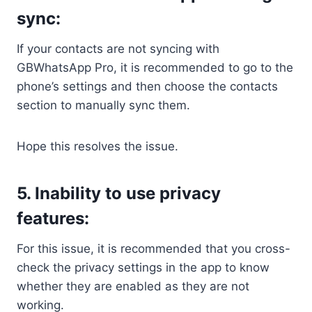
sync:
If your contacts are not syncing with
GBWhatsApp Pro, it is recommended to go to the
phone’s settings and then choose the contacts
section to manually sync them.
Hope this resolves the issue.
5. Inability to use privacy
features:
For this issue, it is recommended that you cross-
check the privacy settings in the app to know
whether they are enabled as they are not
working.