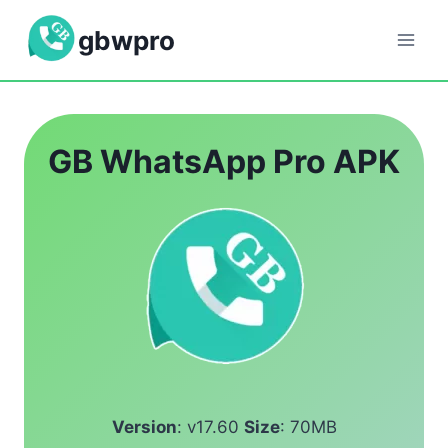
Skip
gbwpro
to
content
GB WhatsApp Pro APK
Version
: v17.60
Size
: 70MB