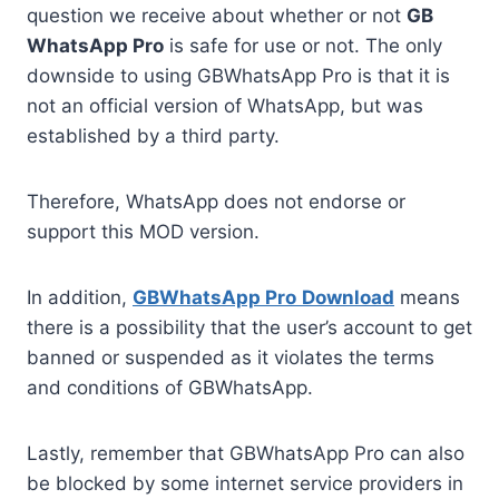
question we receive about whether or not
GB
WhatsApp Pro
is safe for use or not. The only
downside to using GBWhatsApp Pro is that it is
not an official version of WhatsApp, but was
established by a third party.
Therefore, WhatsApp does not endorse or
support this MOD version.
In addition,
GBWhatsApp Pro
Download
means
there is a possibility that the user’s account to get
banned or suspended as it violates the terms
and conditions of GBWhatsApp.
Lastly, remember that GBWhatsApp Pro can also
be blocked by some internet service providers in