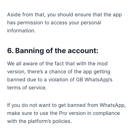
Aside from that, you should ensure that the app
has permission to access your personal
information.
6. Banning of the account:
We all aware of the fact that with the mod
version, there’s a chance of the app getting
banned due to a violation of GB WhatsApp’s
terms of service.
If you do not want to get banned from WhatsApp,
make sure to use the Pro version in compliance
with the platform’s policies.