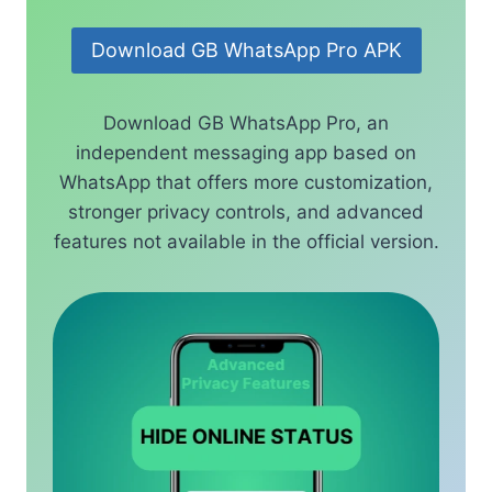
Download GB WhatsApp Pro APK
Download GB WhatsApp Pro, an
independent messaging app based on
WhatsApp that offers more customization,
stronger privacy controls, and advanced
features not available in the official version.