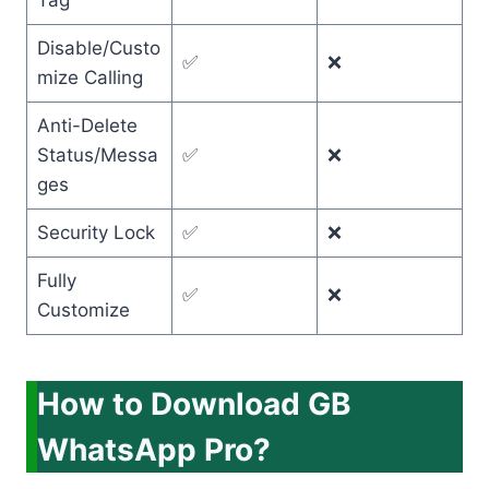
Tag
Disable/Custo
✅
❌
mize Calling
Anti-Delete
Status/Messa
✅
❌
ges
Security Lock
✅
❌
Fully
✅
❌
Customize
How to Download GB
WhatsApp Pro?