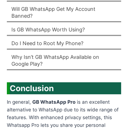
Will GB WhatsApp Get My Account
Banned?
Is GB WhatsApp Worth Using?
Do I Need to Root My Phone?
Why Isn’t GB WhatsApp Available on
Google Play?
Conclusion
In general,
GB WhatsApp Pro
is an excellent
alternative to WhatsApp due to its wide range of
features. With enhanced privacy settings, this
Whatsapp Pro lets you share your personal