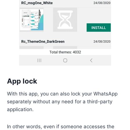
App lock
With this app, you can also lock your WhatsApp
separately without any need for a third-party
application.
In other words, even if someone accesses the