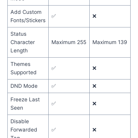
Add Custom
✅
❌
Fonts/Stickers
Status
Character
Maximum 255
Maximum 139
Length
Themes
✅
❌
Supported
DND Mode
✅
❌
Freeze Last
✅
❌
Seen
Disable
Forwarded
✅
❌