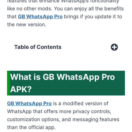
features that enhance WhatsApp’s functionality
like no other mods. You can enjoy all the benefits
that
GB WhatsApp Pro
brings if you update it to
the new version.
Table of Contents
What is GB WhatsApp Pro
APK?
GB WhatsApp Pro
is a modified version of
WhatsApp that offers more privacy controls,
customization options, and messaging features
than the official app.