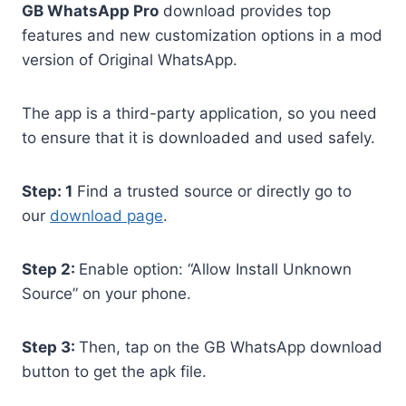
GB WhatsApp Pro
download provides top
features and new customization options in a mod
version of Original WhatsApp.
The app is a third-party application, so you need
to ensure that it is downloaded and used safely.
Step: 1
Find a trusted source or directly go to
our
download page
.
Step 2:
Enable option: “Allow Install Unknown
Source” on your phone.
Step 3:
Then, tap on the GB WhatsApp download
button to get the apk file.