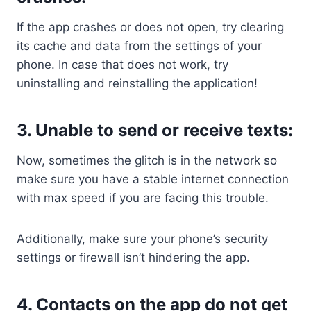
If the app crashes or does not open, try clearing
its cache and data from the settings of your
phone. In case that does not work, try
uninstalling and reinstalling the application!
3. Unable to send or receive texts:
Now, sometimes the glitch is in the network so
make sure you have a stable internet connection
with max speed if you are facing this trouble.
Additionally, make sure your phone’s security
settings or firewall isn’t hindering the app.
4. Contacts on the app do not get