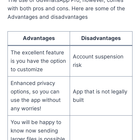
The use of GBWhatsApp Pro, however, comes
with both pros and cons. Here are some of the
Advantages and disadvantages
Advantages
Disadvantages
The excellent feature
Account suspension
is you have the option
risk
to customize
Enhanced privacy
options, so you can
App that is not legally
use the app without
built
any worries!
You will be happy to
know now sending
larger files is possible