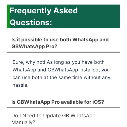
Frequently Asked
Questions:
Is it possible to use both WhatsApp and
GBWhatsApp Pro?
Sure, why not! As long as you have both
WhatsApp and GBWhatsApp installed, you
can use both at the same time without any
hassle.
Is GBWhatsApp Pro available for iOS?
Do I Need to Update GB WhatsApp
Manually?