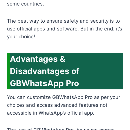
some countries.
The best way to ensure safety and security is to
use official apps and software. But in the end, it’s
your choice!
Advantages &
Disadvantages of
GBWhatsApp Pro
You can customize GBWhatsApp Pro as per your
choices and access advanced features not
accessible in WhatsApp’s official app.