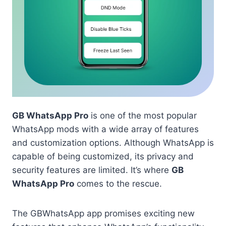
GB WhatsApp Pro
is one of the most popular
WhatsApp mods with a wide array of features
and customization options. Although WhatsApp is
capable of being customized, its privacy and
security features are limited. It’s where
GB
WhatsApp Pro
comes to the rescue.
The GBWhatsApp app promises exciting new