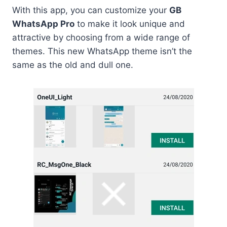
With this app, you can customize your
GB
WhatsApp Pro
to make it look unique and
attractive by choosing from a wide range of
themes. This new WhatsApp theme isn’t the
same as the old and dull one.