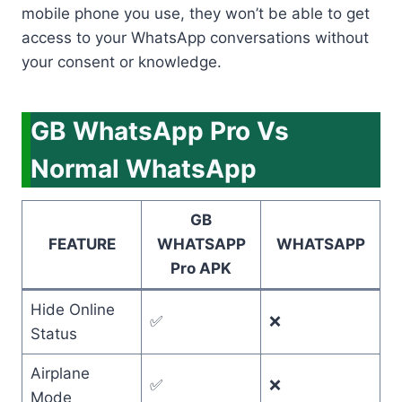
mobile phone you use, they won’t be able to get
access to your WhatsApp conversations without
your consent or knowledge.
GB WhatsApp Pro Vs
Normal WhatsApp
GB
FEATURE
WHATSAPP
WHATSAPP
Pro APK
Hide Online
✅
❌
Status
Airplane
✅
❌
Mode