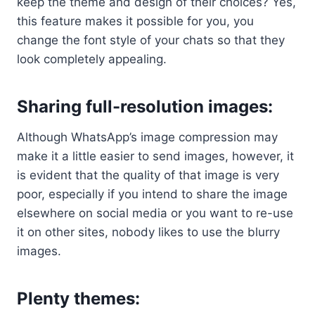
keep the theme and design of their choices? Yes,
this feature makes it possible for you, you
change the font style of your chats so that they
look completely appealing.
Sharing full-resolution images:
Although WhatsApp’s image compression may
make it a little easier to send images, however, it
is evident that the quality of that image is very
poor, especially if you intend to share the image
elsewhere on social media or you want to re-use
it on other sites, nobody likes to use the blurry
images.
Plenty themes
: