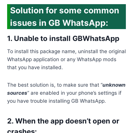
Solution for some common
issues in GB WhatsApp:
1. Unable to install GBWhatsApp
To install this package name, uninstall the original
WhatsApp application or any WhatsApp mods
that you have installed.
The best solution is, to make sure that “
unknown
sources
” are enabled in your phone’s settings if
you have trouble installing GB WhatsApp.
2. When the app doesn’t open or
crashes: