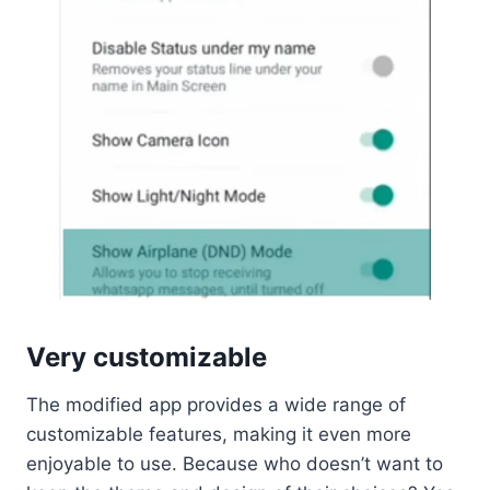
Very customizable
The modified app provides a wide range of
customizable features, making it even more
enjoyable to use. Because who doesn’t want to