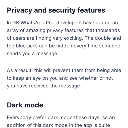
Privacy and security features
In GB WhatsApp Pro, developers have added an
array of amazing privacy features that thousands
of users are finding very exciting. The double and
the blue ticks can be hidden every time someone
sends you a message.
As a result, this will prevent them from being able
to keep an eye on you and see whether or not
you have received the message.
Dark mode
Everybody prefer dark mode these days, so an
addition of this dark mode in the app is quite