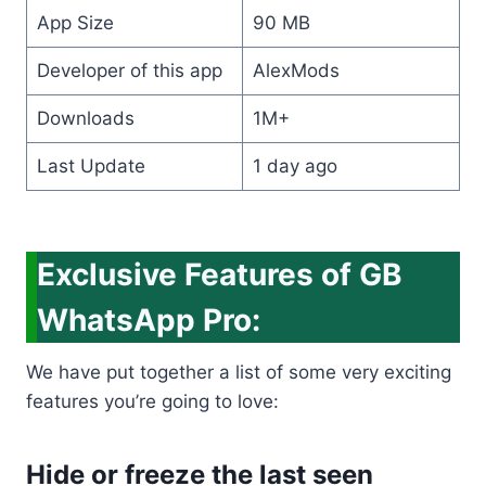
App Size
90 MB
Developer of this app
AlexMods
Downloads
1M+
Last Update
1 day ago
Exclusive Features of GB
WhatsApp Pro:
We have put together a list of some very exciting
features you’re going to love:
Hide or freeze the last seen