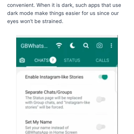
convenient. When it is dark, such apps that use
dark mode make things easier for us since our
eyes won’t be strained.