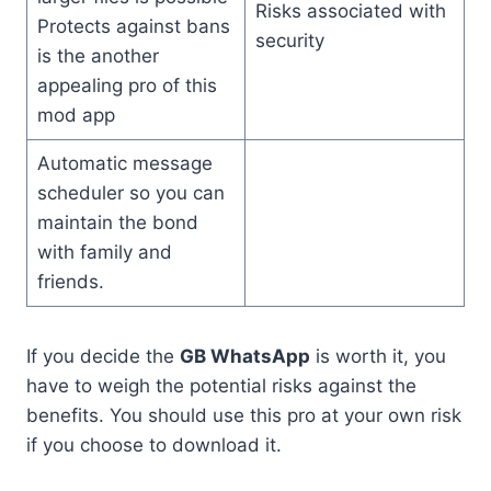
Risks associated with
Protects against bans
security
is the another
appealing pro of this
mod app
Automatic message
scheduler so you can
maintain the bond
with family and
friends.
If you decide the
GB WhatsApp
is worth it, you
have to weigh the potential risks against the
benefits. You should use this pro at your own risk
if you choose to download it.