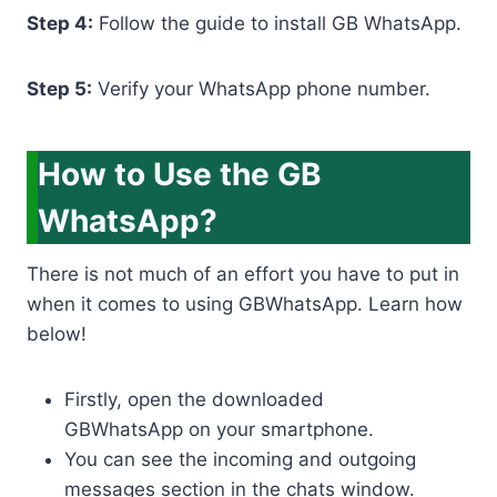
Step 4:
Follow the guide to install GB WhatsApp.
Step 5:
Verify your WhatsApp phone number.
How to Use the GB
WhatsApp?
There is not much of an effort you have to put in
when it comes to using GBWhatsApp. Learn how
below!
Firstly, open the downloaded
GBWhatsApp on your smartphone.
You can see the incoming and outgoing
messages section in the chats window.