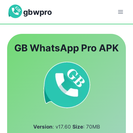
Skip
gbwpro
to
content
GB WhatsApp Pro APK
Version
: v17.60
Size
: 70MB