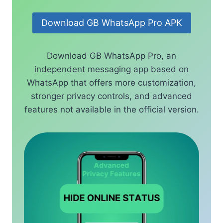
Download GB WhatsApp Pro APK
Download GB WhatsApp Pro, an
independent messaging app based on
WhatsApp that offers more customization,
stronger privacy controls, and advanced
features not available in the official version.